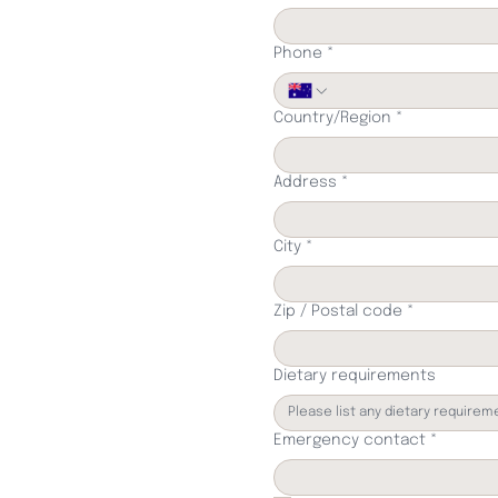
Phone
*
Multi-line address
Country/Region
*
Address
*
City
*
Zip / Postal code
*
Dietary requirements
Emergency contact
*