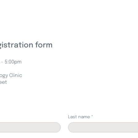
gistration form
 - 5:00pm
gy Clinic
reet
Last name
*