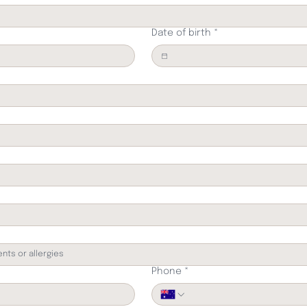
Date of birth
*
Phone
*