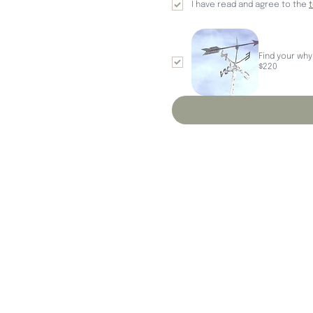
I have read and agree to the 
Find your why
$220