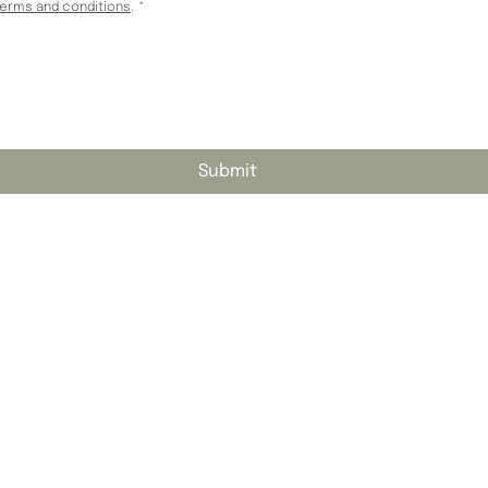
terms and conditions
.
*
Submit