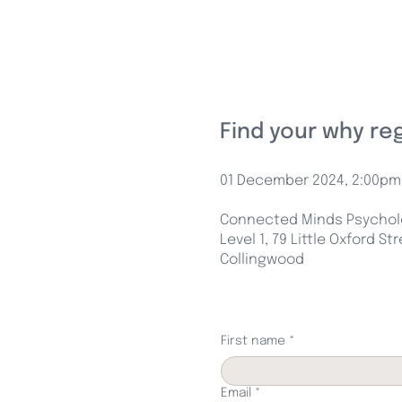
Find your why re
01 December 2024, 2:00pm
Connected Minds Psycholo
Level 1, 79 Little Oxford St
Collingwood
First name
*
Email
*