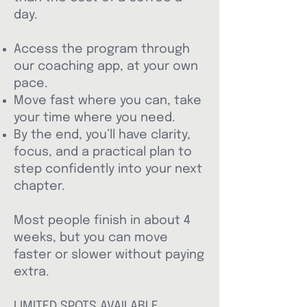
day.​
Access the program through
our coaching app, at your own
pace.
Move fast where you can, take
your time where you need.
By the end, you’ll have clarity,
focus, and a practical plan to
step confidently into your next
chapter.
Most people finish in about 4
weeks, but you can move
faster or slower without paying
extra.
LIMITED SPOTS AVAILABLE