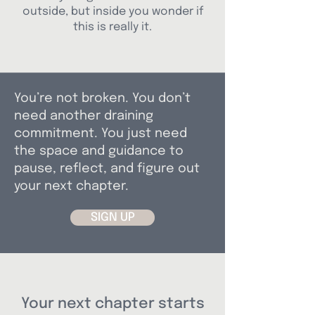
outside, but inside you wonder if
this is really it.
You’re not broken. You don’t
need another draining
commitment. You just need
the space and guidance to
pause, reflect, and figure out
your next chapter.
SIGN UP
Your next chapter starts