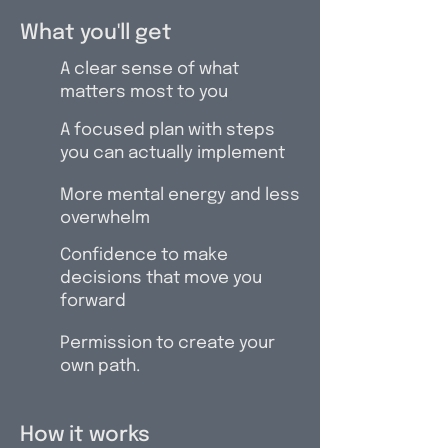
What you'll get
A clear sense of what
matters most to you
A focused plan with steps
you can actually implement
More mental energy and less
overwhelm
Confidence to make
decisions that move you
forward
Permission to create your
own path.
How it works